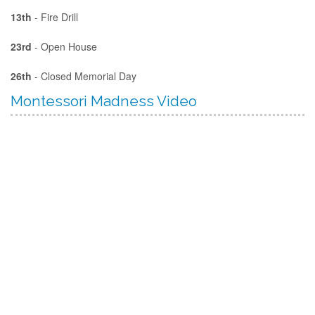
13th
- Fire Drill
23rd
- Open House
26th
- Closed Memorial Day
Montessori Madness Video