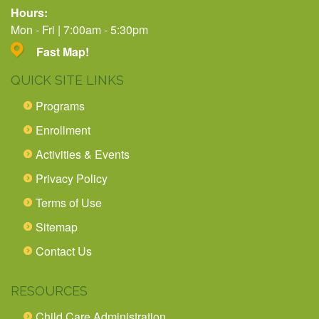
Hours:
Mon - Fri | 7:00am - 5:30pm
Fast Map!
QUICK SITE LINKS
Programs
Enrollment
Activities & Events
Privacy Policy
Terms of Use
Sitemap
Contact Us
RESOURCES
Child Care Administration