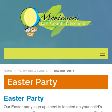
About
HOME
ACTIVITIES & EVENTS
EASTER PARTY
Programs
Easter Party
Enrollment
Easter Party
Special Events
Our Easter party sign up sheet is located on your child’s