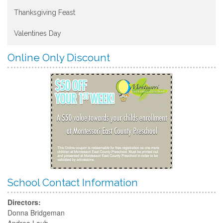
Thanksgiving Feast
Valentines Day
Online Only Discount
School Contact Information
Directors:
Donna Bridgeman