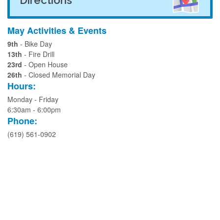
May Activities & Events
9th
- Bike Day
13th
- Fire Drill
23rd
- Open House
26th
- Closed Memorial Day
Hours:
Monday - Friday
6:30am - 6:00pm
Phone:
(619) 561-0902