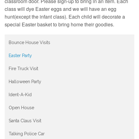
Contact
classroom door. Please sign-up to bring in an item. Each
class will dye Easter eggs and we will have an egg
hunt(except the infant class). Each child will decorate a
special Easter basket to bring home their goodies.
Bounce House Visits
Easter Party
Fire Truck Visit
Halloween Party
Ident-A-Kid
Open House
Santa Claus Visit
Talking Police Car