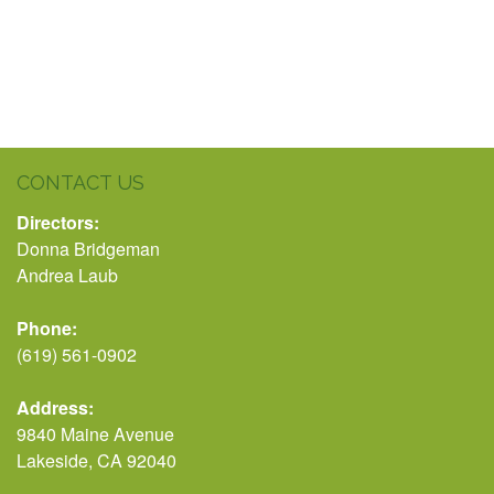
CONTACT US
Directors:
Donna Bridgeman
Andrea Laub
Phone:
(619) 561-0902
Address:
9840 Maine Avenue
Lakeside, CA 92040