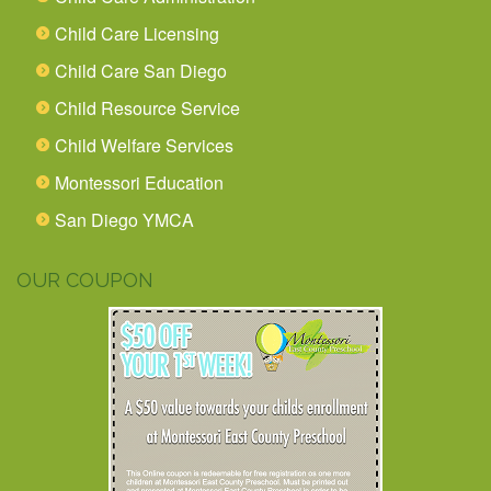
Child Care Licensing
Child Care San Diego
Child Resource Service
Child Welfare Services
Montessori Education
San Diego YMCA
OUR COUPON