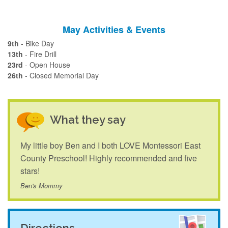
May Activities & Events
9th
- Bike Day
13th
- Fire Drill
23rd
- Open House
26th
- Closed Memorial Day
What they say
My little boy Ben and I both LOVE Montessori East
County Preschool! Highly recommended and five
stars!
Ben's Mommy
Directions