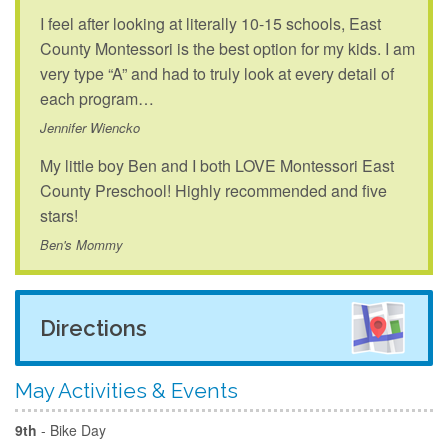
I feel after looking at literally 10-15 schools, East
County Montessori is the best option for my kids. I am
very type “A” and had to truly look at every detail of
each program…
Jennifer Wiencko
My little boy Ben and I both LOVE Montessori East
County Preschool! Highly recommended and five
stars!
Ben's Mommy
Directions
May Activities & Events
9th
- Bike Day