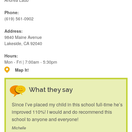
Andrea Laub
Phone:
(619) 561-0902
Address:
9840 Maine Avenue
Lakeside, CA 92040
Hours:
Mon - Fri | 7:00am - 5:30pm
Map It!
What they say
Since I’ve placed my child in this school full-time he’s
improved 110%! I would and do recommend this
school to anyone and everyone!
Michelle