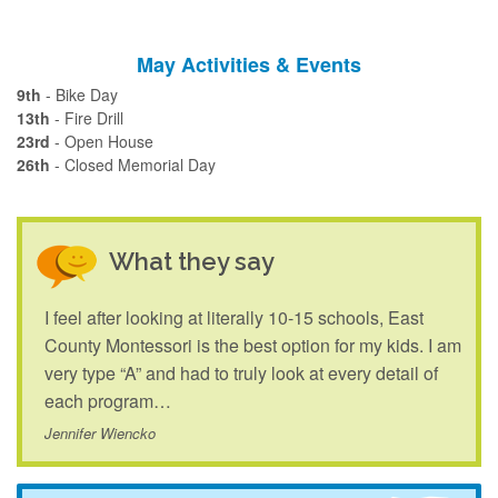
May Activities & Events
9th
- Bike Day
13th
- Fire Drill
23rd
- Open House
26th
- Closed Memorial Day
What they say
I feel after looking at literally 10-15 schools, East
County Montessori is the best option for my kids. I am
very type “A” and had to truly look at every detail of
each program…
Jennifer Wiencko