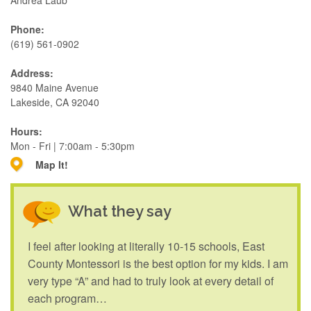
Andrea Laub
Phone:
(619) 561-0902
Address:
9840 Maine Avenue
Lakeside, CA 92040
Hours:
Mon - Fri | 7:00am - 5:30pm
Map It!
What they say
I feel after looking at literally 10-15 schools, East
County Montessori is the best option for my kids. I am
very type “A” and had to truly look at every detail of
each program…