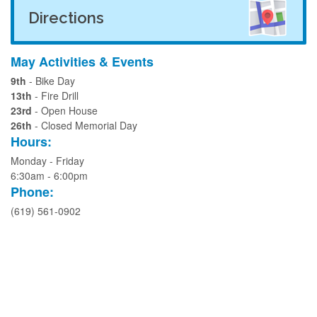
Directions
May Activities & Events
9th
- Bike Day
13th
- Fire Drill
23rd
- Open House
26th
- Closed Memorial Day
Hours:
Monday - Friday
6:30am - 6:00pm
Phone:
(619) 561-0902