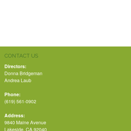
CONTACT US
Directors:
Donna Bridgeman
Andrea Laub
Phone:
(619) 561-0902
Address:
9840 Maine Avenue
Lakeside, CA 92040