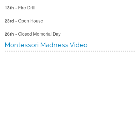
13th
- Fire Drill
23rd
- Open House
26th
- Closed Memorial Day
Montessori Madness Video