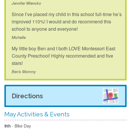
Jennifer Wiencko
Since I’ve placed my child in this school full-time he’s
improved 110%! I would and do recommend this
school to anyone and everyone!
Michelle
My little boy Ben and I both LOVE Montessori East
County Preschool! Highly recommended and five
stars!
Ben's Mommy
Directions
May Activities & Events
9th
- Bike Day