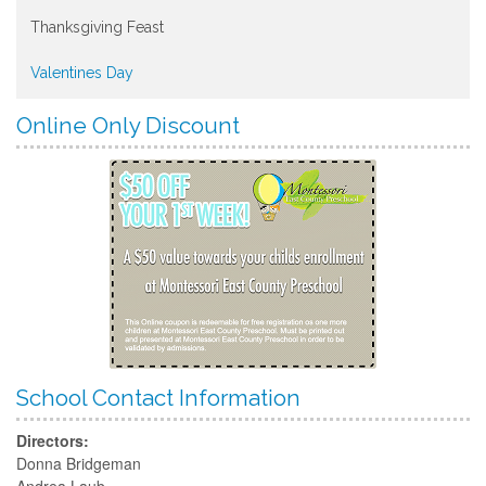
Thanksgiving Feast
Valentines Day
Online Only Discount
School Contact Information
Directors:
Donna Bridgeman