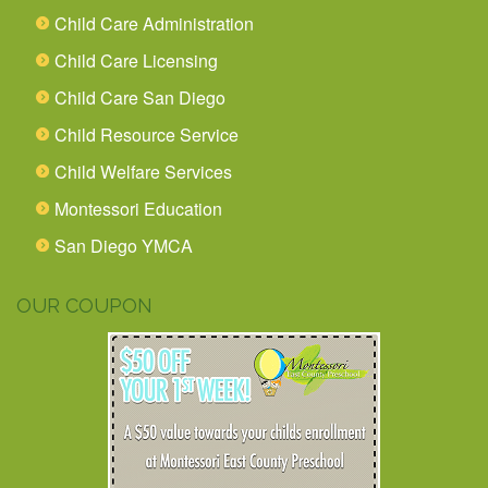
Child Care Administration
Child Care Licensing
Child Care San Diego
Child Resource Service
Child Welfare Services
Montessori Education
San Diego YMCA
OUR COUPON