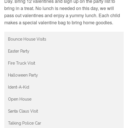
Contact
Day. Bring 12 valentines and sign up on the party list to
bring in a treat. No lunch is needed on this day, we will
pass out valentines and enjoy a yummy lunch. Each child
makes a special valentine bag to bring home goodies.
Bounce House Visits
Easter Party
Fire Truck Visit
Halloween Party
Ident-A-Kid
Open House
Santa Claus Visit
Talking Police Car