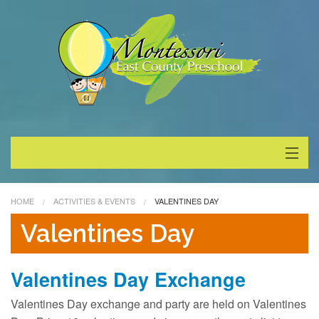
About
HOME
ACTIVITIES & EVENTS
VALENTINES DAY
Programs
Valentines Day
Enrollment
Valentines Day Exchange
Special Events
Valentines Day exchange and party are held on Valentines