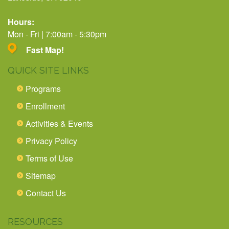
Hours:
Mon - Fri | 7:00am - 5:30pm
Fast Map!
QUICK SITE LINKS
Programs
Enrollment
Activities & Events
Privacy Policy
Terms of Use
Sitemap
Contact Us
RESOURCES