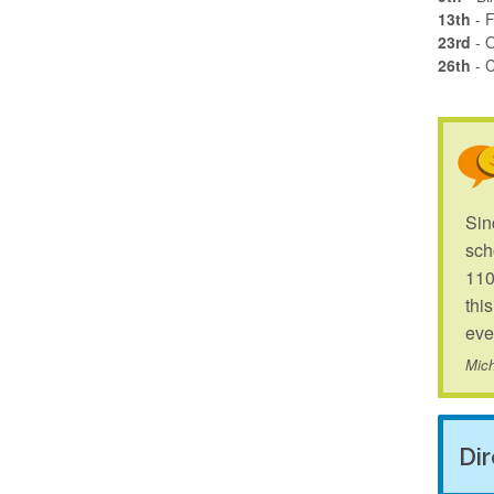
13th
- F
23rd
- 
26th
- 
Sin
sch
110
thi
eve
Mich
Di