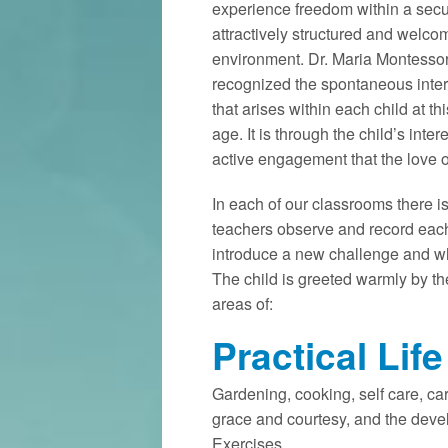
experience freedom within a secu
attractively structured and welco
environment. Dr. Maria Montessor
recognized the spontaneous inter
that arises within each child at thi
age. It is through the child’s inter
active engagement that the love o
In each of our classrooms there i
teachers observe and record each
introduce a new challenge and whe
The child is greeted warmly by the
areas of:
Practical Life
Gardening, cooking, self care, ca
grace and courtesy, and the deve
Exercises