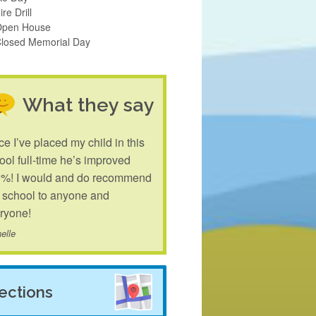
ire Drill
Open House
Closed Memorial Day
What they say
ce I’ve placed my child in this
ool full-time he’s improved
%! I would and do recommend
s school to anyone and
ryone!
elle
rections