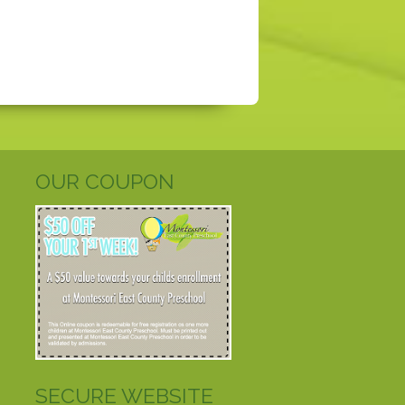
OUR COUPON
SECURE WEBSITE