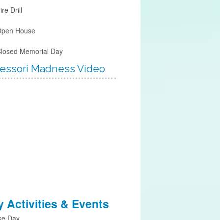
ire Drill
Open House
Closed Memorial Day
essori Madness Video
 Activities & Events
ke Day