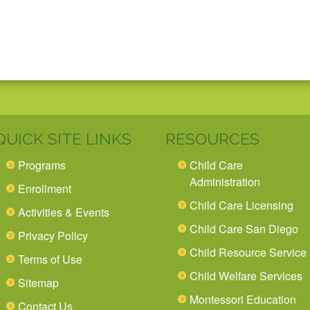
QUICK SITE LINKS
RESOURCES
Programs
Child Care
Administration
Enrollment
Child Care Licensing
Activities & Events
Child Care San Diego
Privacy Policy
Child Resource Service
Terms of Use
Child Welfare Services
Sitemap
Montessori Education
Contact Us