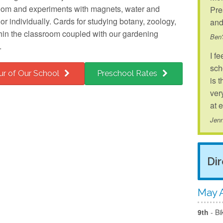
room and experiments with magnets, water and
Pre
r individually. Cards for studying botany, zoology,
and
hin the classroom coupled with our gardening
Ben
.
I fe
sch
ur of Our School
Preschool Rates
is 
ver
at 
Jenn
Di
May A
9th
- Bi