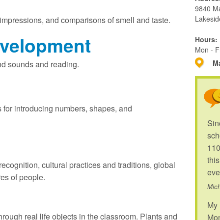
9840 M
Lakesid
 impressions, and comparisons of smell and taste.
velopment
Hours:
Mon - F
Ma
 and sounds and reading.
 for introducing numbers, shapes, and
Sin
sch
110
thi
ecognition, cultural practices and traditions, global
eve
res of people.
Mich
My 
hrough real life objects in the classroom. Plants and
Mon