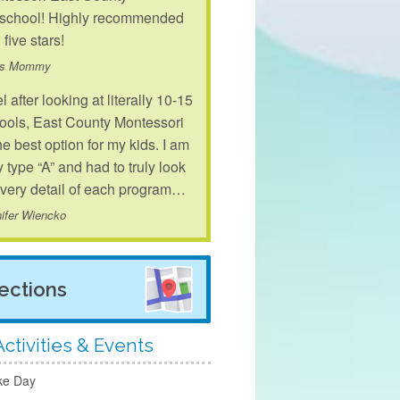
school! Highly recommended
 five stars!
's Mommy
el after looking at literally 10-15
ools, East County Montessori
the best option for my kids. I am
y type “A” and had to truly look
every detail of each program…
ifer Wiencko
rections
ctivities & Events
ke Day