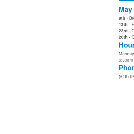
May 
9th
- B
13th
- F
23rd
- 
26th
- 
Hour
Monday 
6:30am
Pho
(619) 5