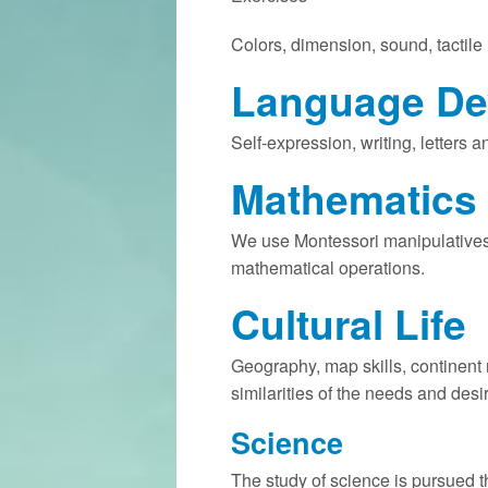
Colors, dimension, sound, tactile
Language De
Self-expression, writing, letters
Mathematics
We use Montessori manipulatives
mathematical operations.
Cultural Life
Geography, map skills, continent r
similarities of the needs and desi
Science
The study of science is pursued t