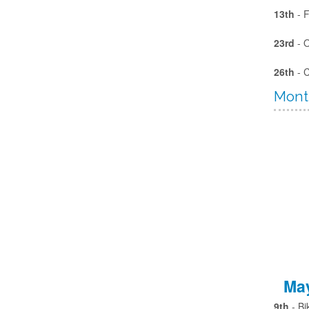
13th
- F
23rd
- 
26th
- 
Mont
May
9th
- Bi