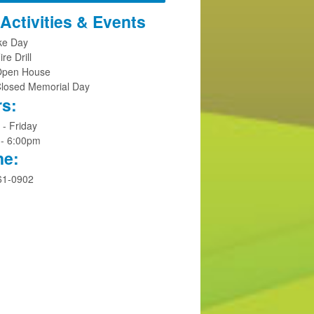
Activities & Events
ike Day
ire Drill
Open House
Closed Memorial Day
s:
- Friday
 - 6:00pm
ne:
61-0902