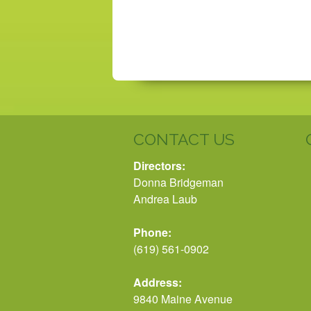
CONTACT US
Directors:
Donna Bridgeman
Andrea Laub
Phone:
(619) 561-0902
Address:
9840 Maine Avenue