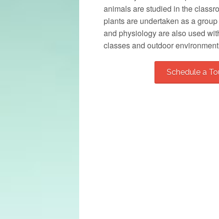
animals are studied in the class
plants are undertaken as a group o
and physiology are also used wit
classes and outdoor environment
Schedule a To