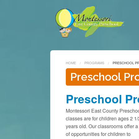
HOME
PROGRAMS
PRESCHOOL P
Preschool P
Preschool P
Montessori East County Prescho
classes are for children ages 2 1/
years old. Our classrooms offer a 
of opportunities for children to