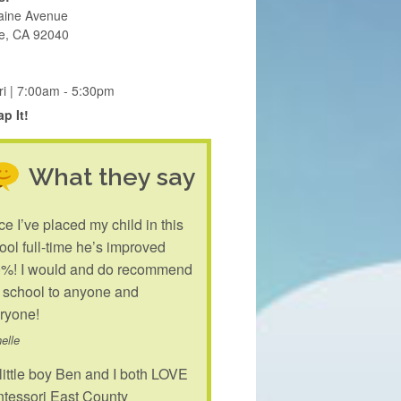
aine Avenue
e, CA 92040
ri | 7:00am - 5:30pm
p It!
What they say
ce I’ve placed my child in this
ool full-time he’s improved
%! I would and do recommend
s school to anyone and
ryone!
elle
little boy Ben and I both LOVE
tessori East County