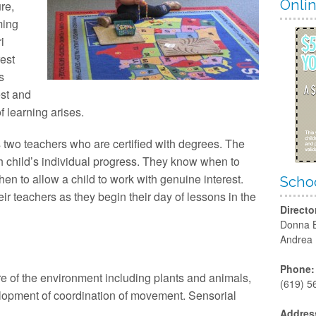
Ha
Onli
re,
ming
San
i
est
s
est and
f learning arises.
s two teachers who are certified with degrees. The
 child’s individual progress. They know when to
n to allow a child to work with genuine interest.
Schoo
ir teachers as they begin their day of lessons in the
Directo
Donna 
Andrea
Phone:
re of the environment including plants and animals,
(619) 5
lopment of coordination of movement. Sensorial
Addres