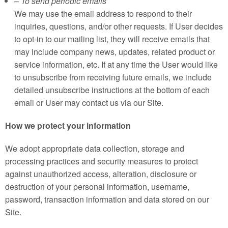
– To send periodic emails
We may use the email address to respond to their
inquiries, questions, and/or other requests. If User decides
to opt-in to our mailing list, they will receive emails that
may include company news, updates, related product or
service information, etc. If at any time the User would like
to unsubscribe from receiving future emails, we include
detailed unsubscribe instructions at the bottom of each
email or User may contact us via our Site.
How we protect your information
We adopt appropriate data collection, storage and
processing practices and security measures to protect
against unauthorized access, alteration, disclosure or
destruction of your personal information, username,
password, transaction information and data stored on our
Site.