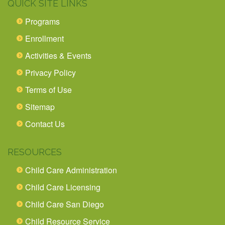
QUICK SITE LINKS
Programs
Enrollment
Activities & Events
Privacy Policy
Terms of Use
Sitemap
Contact Us
RESOURCES
Child Care Administration
Child Care Licensing
Child Care San Diego
Child Resource Service