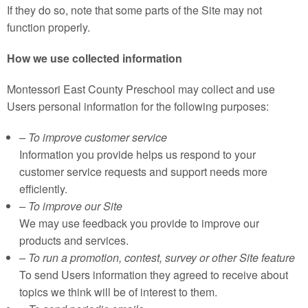
If they do so, note that some parts of the Site may not
function properly.
How we use collected information
Montessori East County Preschool may collect and use
Users personal information for the following purposes:
– To improve customer service
Information you provide helps us respond to your
customer service requests and support needs more
efficiently.
– To improve our Site
We may use feedback you provide to improve our
products and services.
– To run a promotion, contest, survey or other Site feature
To send Users information they agreed to receive about
topics we think will be of interest to them.