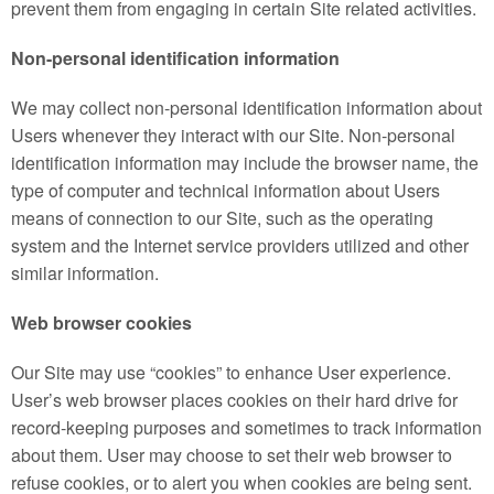
prevent them from engaging in certain Site related activities.
Non-personal identification information
We may collect non-personal identification information about
Users whenever they interact with our Site. Non-personal
identification information may include the browser name, the
type of computer and technical information about Users
means of connection to our Site, such as the operating
system and the Internet service providers utilized and other
similar information.
Web browser cookies
Our Site may use “cookies” to enhance User experience.
User’s web browser places cookies on their hard drive for
record-keeping purposes and sometimes to track information
about them. User may choose to set their web browser to
refuse cookies, or to alert you when cookies are being sent.