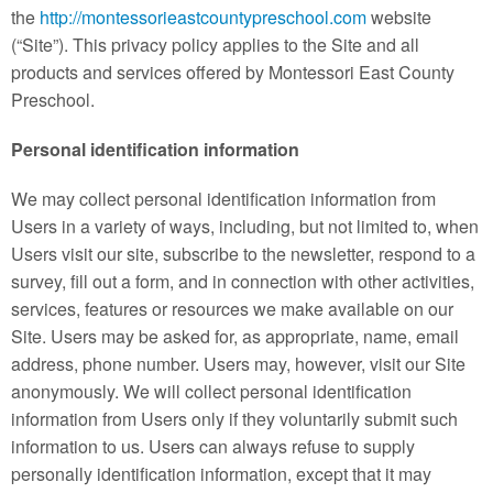
Contact
the
http://montessorieastcountypreschool.com
website
(“Site”). This privacy policy applies to the Site and all
products and services offered by Montessori East County
Preschool.
Personal identification information
We may collect personal identification information from
Users in a variety of ways, including, but not limited to, when
Users visit our site, subscribe to the newsletter, respond to a
survey, fill out a form, and in connection with other activities,
services, features or resources we make available on our
Site. Users may be asked for, as appropriate, name, email
address, phone number. Users may, however, visit our Site
anonymously. We will collect personal identification
information from Users only if they voluntarily submit such
information to us. Users can always refuse to supply
personally identification information, except that it may