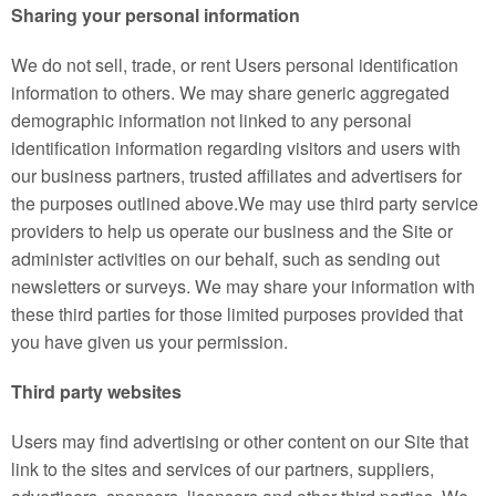
Sharing your personal information
We do not sell, trade, or rent Users personal identification
information to others. We may share generic aggregated
demographic information not linked to any personal
identification information regarding visitors and users with
our business partners, trusted affiliates and advertisers for
the purposes outlined above.We may use third party service
providers to help us operate our business and the Site or
administer activities on our behalf, such as sending out
newsletters or surveys. We may share your information with
these third parties for those limited purposes provided that
you have given us your permission.
Third party websites
Users may find advertising or other content on our Site that
link to the sites and services of our partners, suppliers,