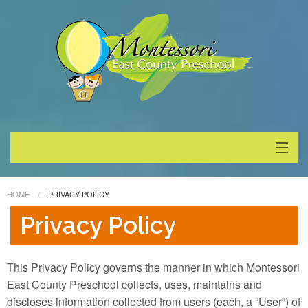
About
HOME
PRIVACY POLICY
Programs
Privacy Policy
Enrollment
This Privacy Policy governs the manner in which Montessori
Special Events
East County Preschool collects, uses, maintains and
discloses information collected from users (each, a “User”) of