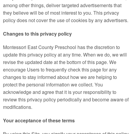
among other things, deliver targeted advertisements that
they believe will be of most interest to you. This privacy
policy does not cover the use of cookies by any advertisers.
Changes to this privacy policy
Montessori East County Preschool has the discretion to
update this privacy policy at any time. When we do, we will
revise the updated date at the bottom of this page. We
encourage Users to frequently check this page for any
changes to stay informed about how we are helping to
protect the personal information we collect. You
acknowledge and agree that it is your responsibility to
review this privacy policy periodically and become aware of
modifications.
Your acceptance of these terms
By using this Site, you signify your acceptance of this policy