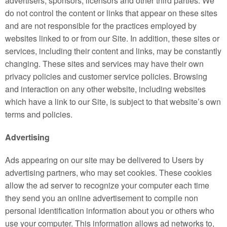
advertisers, sponsors, licensors and other third parties. We
do not control the content or links that appear on these sites
and are not responsible for the practices employed by
websites linked to or from our Site. In addition, these sites or
services, including their content and links, may be constantly
changing. These sites and services may have their own
privacy policies and customer service policies. Browsing
and interaction on any other website, including websites
which have a link to our Site, is subject to that website’s own
terms and policies.
Advertising
Ads appearing on our site may be delivered to Users by
advertising partners, who may set cookies. These cookies
allow the ad server to recognize your computer each time
they send you an online advertisement to compile non
personal identification information about you or others who
use your computer. This information allows ad networks to,