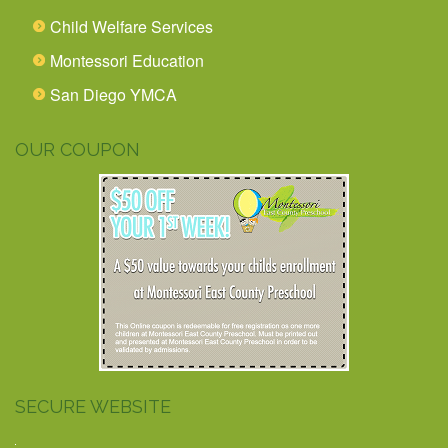
Child Welfare Services
Montessori Education
San Diego YMCA
OUR COUPON
SECURE WEBSITE