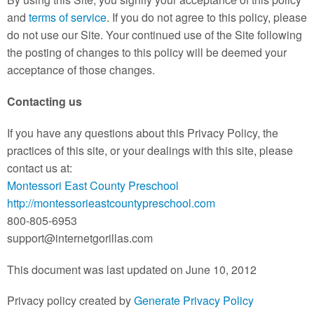
and
terms of service
. If you do not agree to this policy, please
do not use our Site. Your continued use of the Site following
the posting of changes to this policy will be deemed your
acceptance of those changes.
Contacting us
If you have any questions about this Privacy Policy, the
practices of this site, or your dealings with this site, please
contact us at:
Montessori East County Preschool
http://montessorieastcountypreschool.com
800-805-6953
support@internetgorillas.com
This document was last updated on June 10, 2012
Privacy policy created by
Generate Privacy Policy