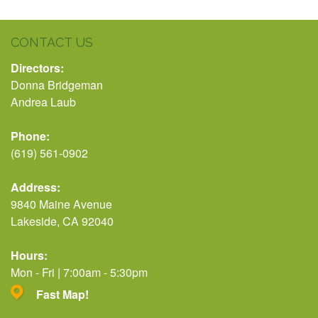
CONTACT US
Directors:
Donna Bridgeman
Andrea Laub
Phone:
(619) 561-0902
Address:
9840 Maine Avenue
Lakeside, CA 92040
Hours:
Mon - Fri | 7:00am - 5:30pm
Fast Map!