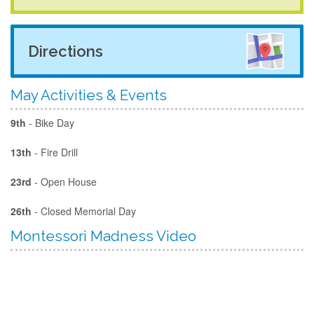
Directions
May Activities & Events
9th
- Bike Day
13th
- Fire Drill
23rd
- Open House
26th
- Closed Memorial Day
Montessori Madness Video