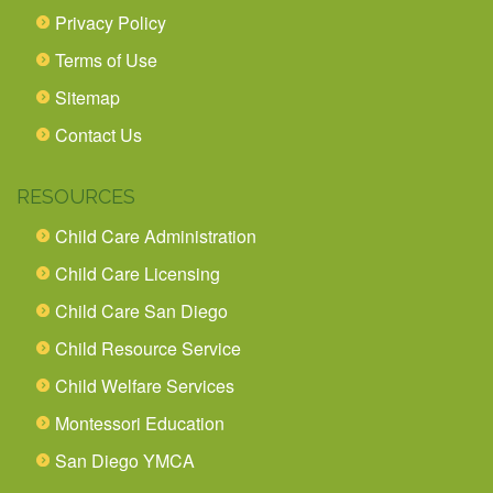
Privacy Policy
Terms of Use
Sitemap
Contact Us
RESOURCES
Child Care Administration
Child Care Licensing
Child Care San Diego
Child Resource Service
Child Welfare Services
Montessori Education
San Diego YMCA