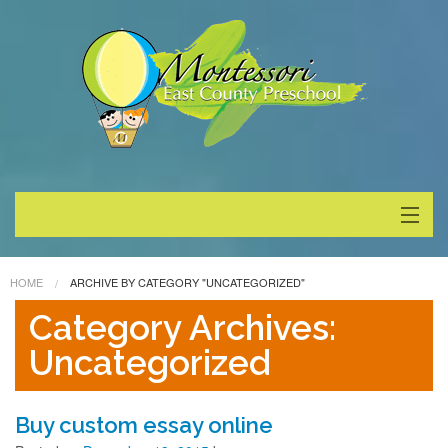
About
HOME
ARCHIVE BY CATEGORY "UNCATEGORIZED"
Programs
Category Archives:
Uncategorized
Enrollment
Special Events
Buy custom essay online