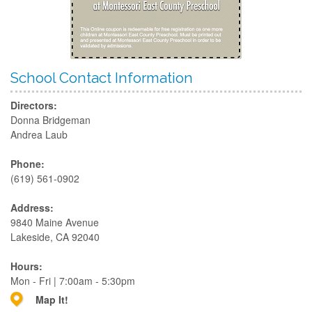
School Contact Information
Directors:
Donna Bridgeman
Andrea Laub
Phone:
(619) 561-0902
Address:
9840 Maine Avenue
Lakeside, CA 92040
Hours:
Mon - Fri | 7:00am - 5:30pm
Map It!