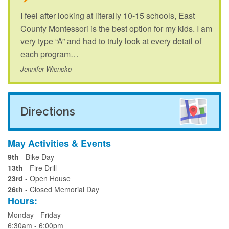
I feel after looking at literally 10-15 schools, East
County Montessori is the best option for my kids. I am
very type “A” and had to truly look at every detail of
each program…
Jennifer Wiencko
Directions
May Activities & Events
9th
- Bike Day
13th
- Fire Drill
23rd
- Open House
26th
- Closed Memorial Day
Hours:
Monday - Friday
6:30am - 6:00pm