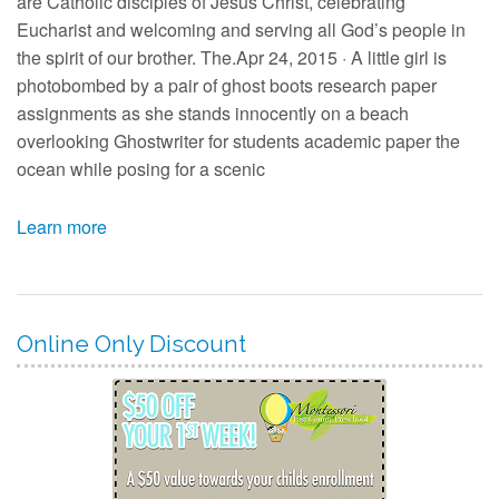
are Catholic disciples of Jesus Christ, celebrating
Eucharist and welcoming and serving all God’s people in
the spirit of our brother. The.Apr 24, 2015 · A little girl is
photobombed by a pair of ghost boots research paper
assignments as she stands innocently on a beach
overlooking Ghostwriter for students academic paper the
ocean while posing for a scenic
Learn more
Online Only Discount