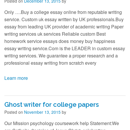
Contact
Posted on
December 13, 2015
by
Only ….Buy a college essay online from reputable writing
service. Custom uk essay written by UK professionals.Buy
essay from leading UK provider of academic writing Paper
writing services uk services Reliable custom Best
homework service essays does money buy happiness
essay writing service.Com is the LEADER in custom essay
writing services. We guarantee a proper research and a
professional essay writing from scratch every
Learn more
Ghost writer for college papers
Posted on
November 13, 2015
by
Our Mission psychology coursework help Statement:We