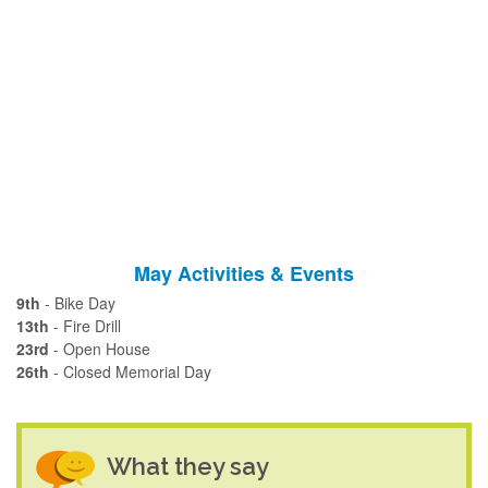
May Activities & Events
9th
- Bike Day
13th
- Fire Drill
23rd
- Open House
26th
- Closed Memorial Day
What they say