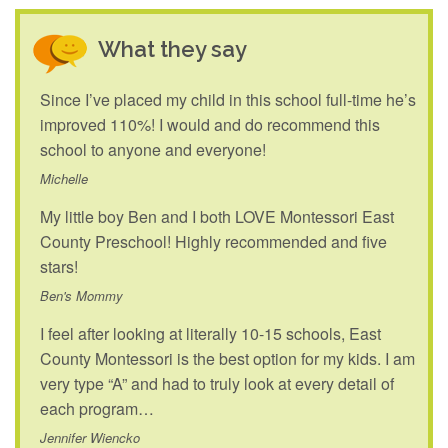
What they say
Since I’ve placed my child in this school full-time he’s
improved 110%! I would and do recommend this
school to anyone and everyone!
Michelle
My little boy Ben and I both LOVE Montessori East
County Preschool! Highly recommended and five
stars!
Ben's Mommy
I feel after looking at literally 10-15 schools, East
County Montessori is the best option for my kids. I am
very type “A” and had to truly look at every detail of
each program…
Jennifer Wiencko