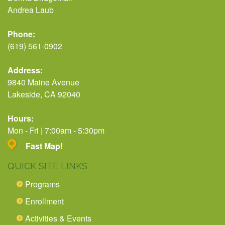
Andrea Laub
Phone:
(619) 561-0902
Address:
9840 Maine Avenue
Lakeside, CA 92040
Hours:
Mon - Fri | 7:00am - 5:30pm
Fast Map!
QUICK SITE LINKS
Programs
Enrollment
Activities & Events