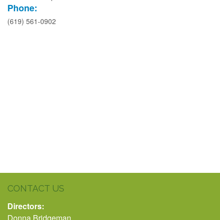
Phone:
(619) 561-0902
CONTACT US
Directors:
Donna Bridgeman