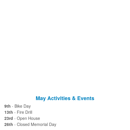
May Activities & Events
9th
- Bike Day
13th
- Fire Drill
23rd
- Open House
26th
- Closed Memorial Day