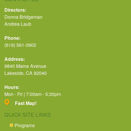
Directors:
Donna Bridgeman
Andrea Laub
Phone:
(619) 561-0902
Address:
9840 Maine Avenue
Lakeside, CA 92040
Hours:
Mon - Fri | 7:00am - 5:30pm
Fast Map!
QUICK SITE LINKS
Programs