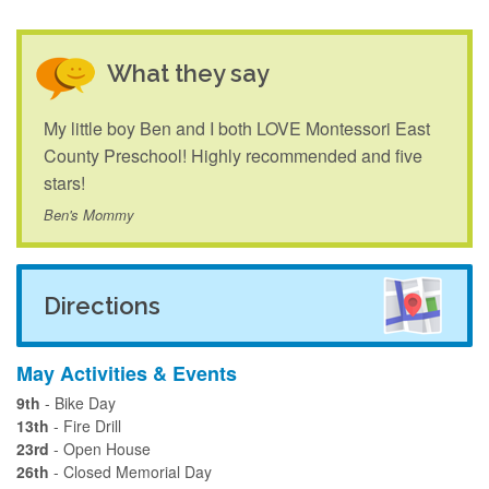
What they say
My little boy Ben and I both LOVE Montessori East
County Preschool! Highly recommended and five
stars!
Ben's Mommy
Directions
May Activities & Events
9th
- Bike Day
13th
- Fire Drill
23rd
- Open House
26th
- Closed Memorial Day