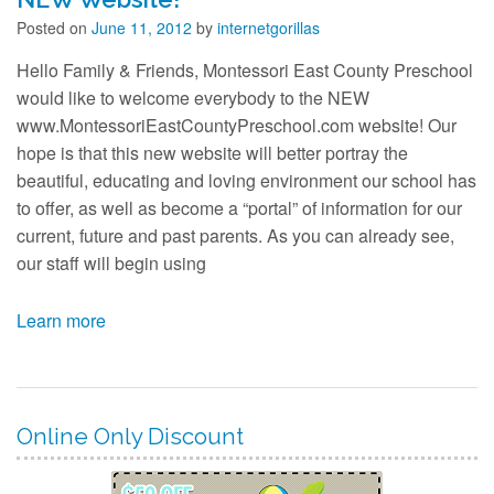
Contact
Posted on
June 11, 2012
by
internetgorillas
Hello Family & Friends, Montessori East County Preschool
would like to welcome everybody to the NEW
www.MontessoriEastCountyPreschool.com website! Our
hope is that this new website will better portray the
beautiful, educating and loving environment our school has
to offer, as well as become a “portal” of information for our
current, future and past parents. As you can already see,
our staff will begin using
Learn more
Online Only Discount