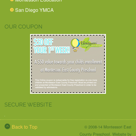
San Diego YMCA
OUR COUPON
SECURE WEBSITE
Back to Top
© 2008-14 Montessori East
County Preschool. Website by