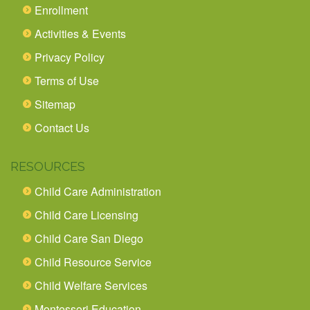
Enrollment
Activities & Events
Privacy Policy
Terms of Use
Sitemap
Contact Us
RESOURCES
Child Care Administration
Child Care Licensing
Child Care San Diego
Child Resource Service
Child Welfare Services
Montessori Education