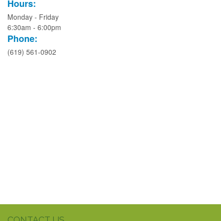
Hours:
Monday - Friday
6:30am - 6:00pm
Phone:
(619) 561-0902
CONTACT US