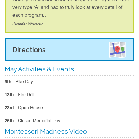
very type “A” and had to truly look at every detail of
each program…
Jennifer Wiencko
Directions
May Activities & Events
9th
- Bike Day
13th
- Fire Drill
23rd
- Open House
26th
- Closed Memorial Day
Montessori Madness Video