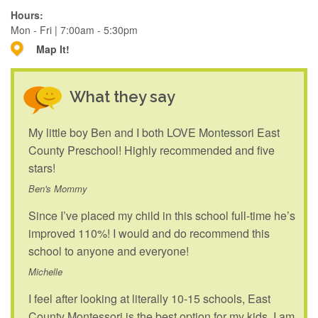
Hours:
Mon - Fri | 7:00am - 5:30pm
Map It!
What they say
My little boy Ben and I both LOVE Montessori East
County Preschool! Highly recommended and five
stars!
Ben's Mommy
Since I’ve placed my child in this school full-time he’s
improved 110%! I would and do recommend this
school to anyone and everyone!
Michelle
I feel after looking at literally 10-15 schools, East
County Montessori is the best option for my kids. I am