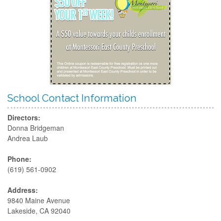
School Contact Information
Directors:
Donna Bridgeman
Andrea Laub
Phone:
(619) 561-0902
Address:
9840 Maine Avenue
Lakeside, CA 92040