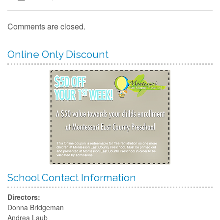
Contact
Comments are closed.
Online Only Discount
School Contact Information
Directors:
Donna Bridgeman
Andrea Laub