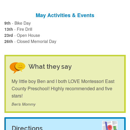
May Activities & Events
9th
- Bike Day
13th
- Fire Drill
23rd
- Open House
26th
- Closed Memorial Day
What they say
My little boy Ben and I both LOVE Montessori East
County Preschool! Highly recommended and five
stars!
Ben's Mommy
Directions