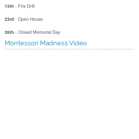
13th
- Fire Drill
23rd
- Open House
26th
- Closed Memorial Day
Montessori Madness Video