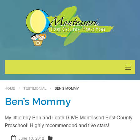
About
HOME
TESTIMONIAL
BEN’S MOMMY
Programs
Ben’s Mommy
Enrollment
My little boy Ben and I both LOVE Montessori East County
Preschool! Highly recommended and five stars!
Special Events
June 10, 2012