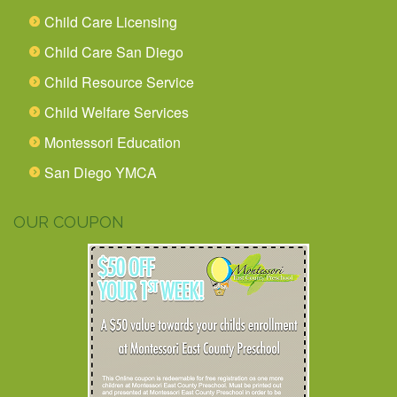
Child Care Licensing
Child Care San Diego
Child Resource Service
Child Welfare Services
Montessori Education
San Diego YMCA
OUR COUPON