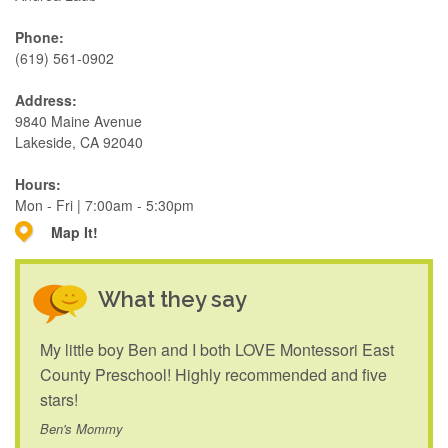
Phone:
(619) 561-0902
Address:
9840 Maine Avenue
Lakeside, CA 92040
Hours:
Mon - Fri | 7:00am - 5:30pm
Map It!
What they say
My little boy Ben and I both LOVE Montessori East
County Preschool! Highly recommended and five
stars!
Ben's Mommy