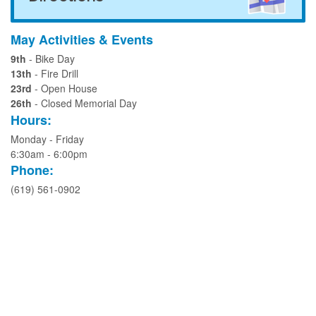
May Activities & Events
9th
- Bike Day
13th
- Fire Drill
23rd
- Open House
26th
- Closed Memorial Day
Hours:
Monday - Friday
6:30am - 6:00pm
Phone:
(619) 561-0902