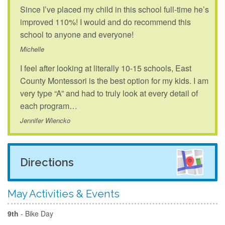
Since I’ve placed my child in this school full-time he’s
improved 110%! I would and do recommend this
school to anyone and everyone!
Michelle
I feel after looking at literally 10-15 schools, East
County Montessori is the best option for my kids. I am
very type “A” and had to truly look at every detail of
each program…
Jennifer Wiencko
Directions
May Activities & Events
9th
- Bike Day