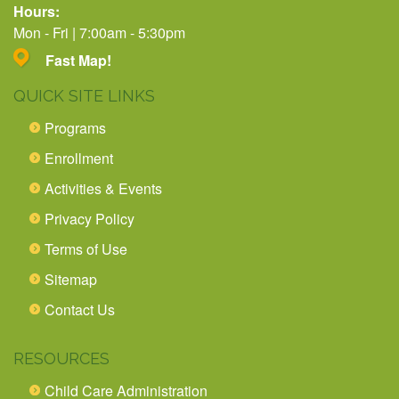
Hours:
Mon - Fri | 7:00am - 5:30pm
Fast Map!
QUICK SITE LINKS
Programs
Enrollment
Activities & Events
Privacy Policy
Terms of Use
Sitemap
Contact Us
RESOURCES
Child Care Administration