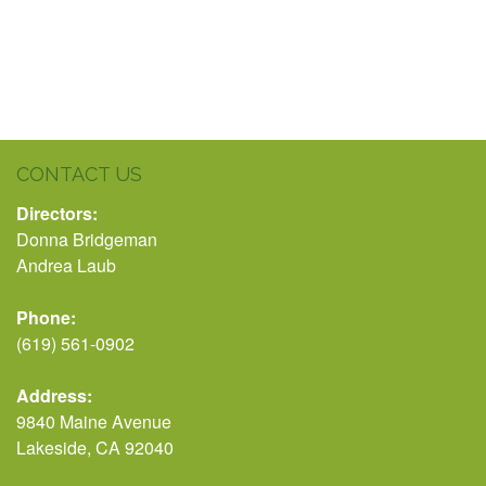
CONTACT US
Directors:
Donna Bridgeman
Andrea Laub
Phone:
(619) 561-0902
Address:
9840 Maine Avenue
Lakeside, CA 92040